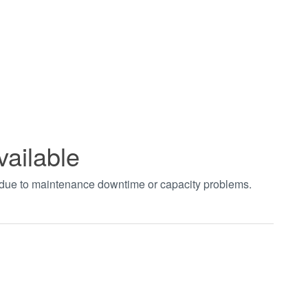
vailable
t due to maintenance downtime or capacity problems.