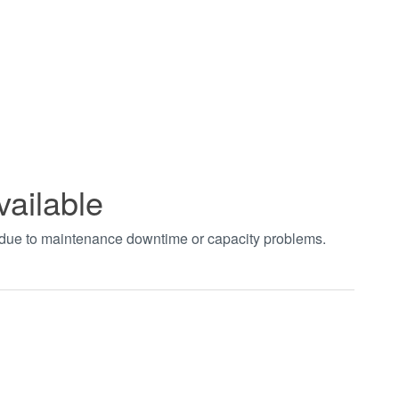
vailable
t due to maintenance downtime or capacity problems.