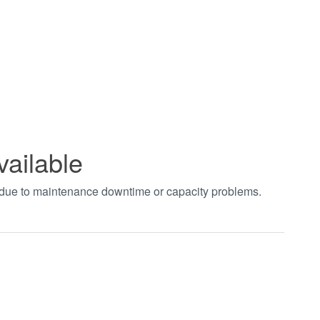
vailable
t due to maintenance downtime or capacity problems.