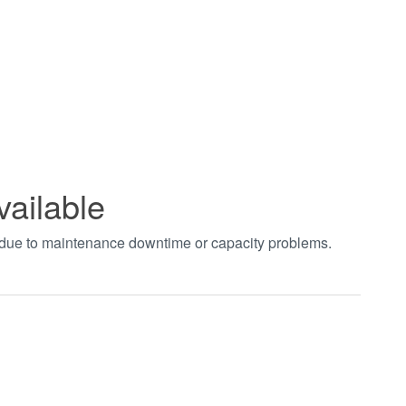
vailable
t due to maintenance downtime or capacity problems.