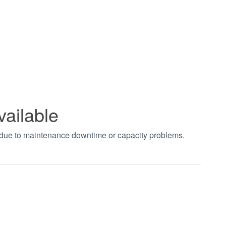
vailable
t due to maintenance downtime or capacity problems.