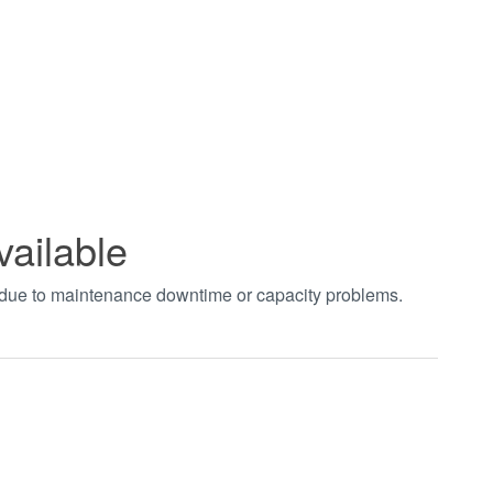
vailable
t due to maintenance downtime or capacity problems.