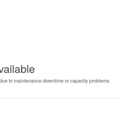
vailable
t due to maintenance downtime or capacity problems.