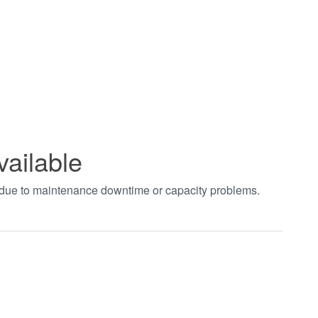
vailable
t due to maintenance downtime or capacity problems.