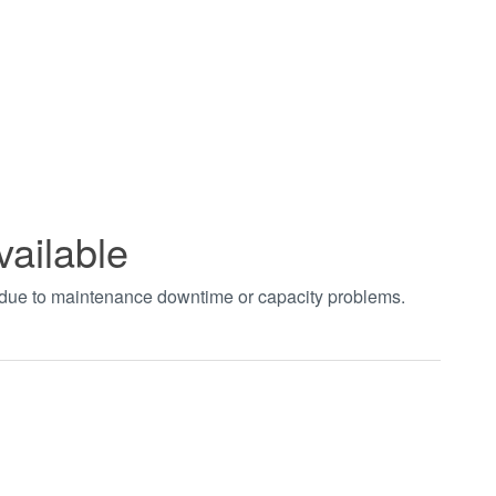
vailable
t due to maintenance downtime or capacity problems.