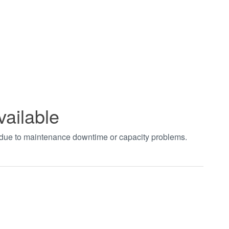
vailable
t due to maintenance downtime or capacity problems.