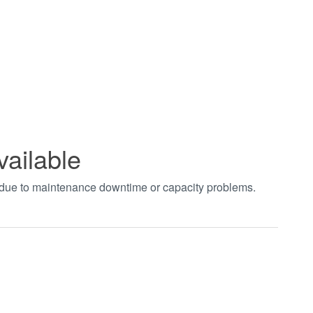
vailable
t due to maintenance downtime or capacity problems.