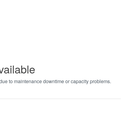
vailable
t due to maintenance downtime or capacity problems.