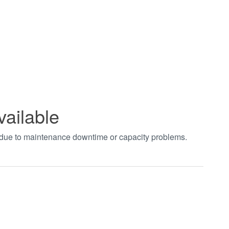
vailable
t due to maintenance downtime or capacity problems.