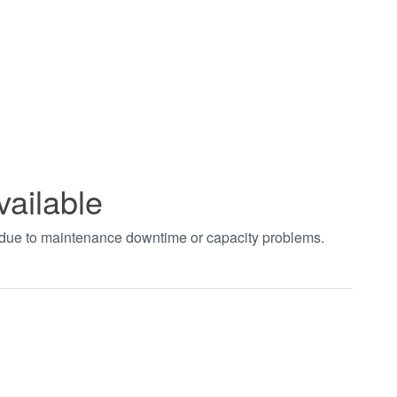
vailable
t due to maintenance downtime or capacity problems.