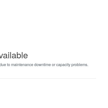
vailable
t due to maintenance downtime or capacity problems.